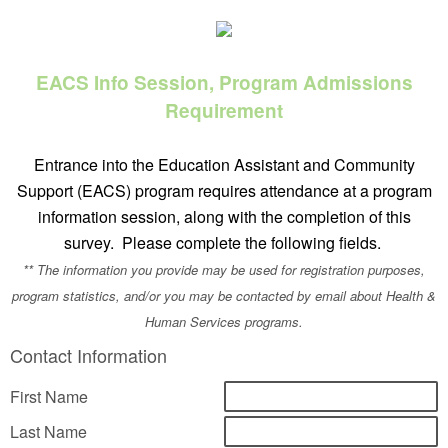
EACS Info Session, Program Admissions
Requirement
Entrance into the Education Assistant and Community
Support (EACS) program requires attendance at a program
information session, along with the completion of this
survey. Please complete the following fields.
** The information you provide may be used for registration purposes,
program statistics, and/or you may be contacted by email about Health &
Human Services programs.
Contact Information
First Name
Last Name