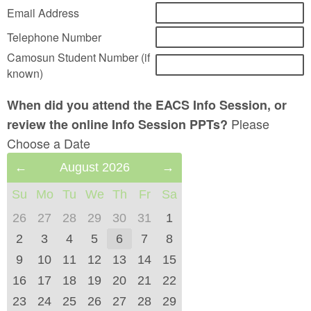
Email Address
Telephone Number
Camosun Student Number (if
known)
When did you attend the EACS Info Session, or
Please
review the online Info Session PPTs?
Choose a Date
Previous
August 2026
Next
Month
Month
Su
Mo
Tu
We
Th
Fr
Sa
(July
(September
2026)
2026)
26
27
28
29
30
31
1
2
3
4
5
6
7
8
9
10
11
12
13
14
15
16
17
18
19
20
21
22
23
24
25
26
27
28
29